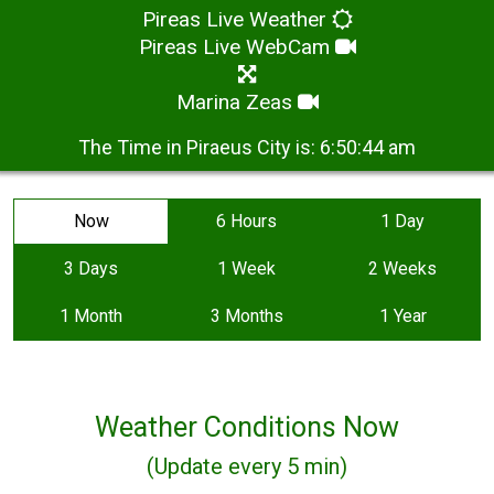
Pireas Live Weather
Pireas Live WebCam
Marina Zeas
The Time in Piraeus City is:
6:50:44 am
Now
6 Hours
1 Day
3 Days
1 Week
2 Weeks
1 Month
3 Months
1 Year
Weather Conditions Now
(Update every 5 min)