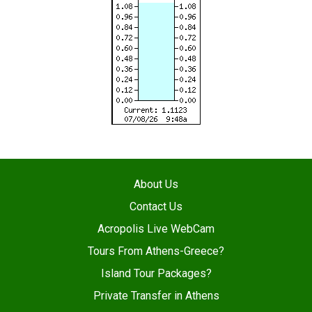
About Us
Contact Us
Acropolis Live WebCam
Tours From Athens-Greece?
Island Tour Packages?
Private Transfer in Athens