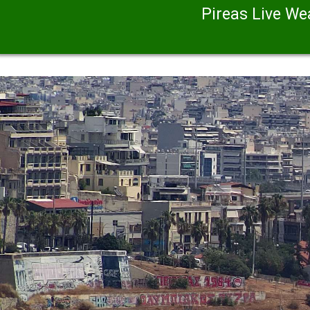
Pireas Live W