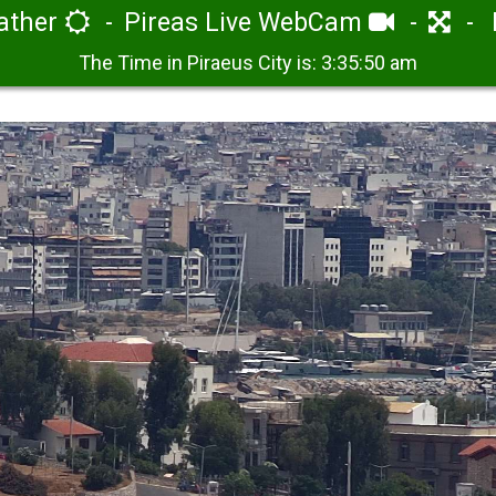
eather
Pireas Live WebCam
The Time in Piraeus City is:
3:35:50 am