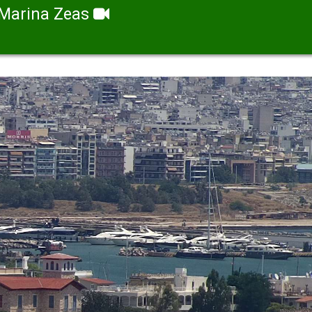
Marina Zeas